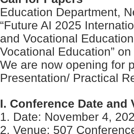
Education Department, Ne
“Future AI 2025 Internati
and Vocational Education 
Vocational Education” o
We are now opening for 
Presentation/ Practical
Re
I. Conference Date and
1. Date: November 4, 20
2. Venue: 507 Conference