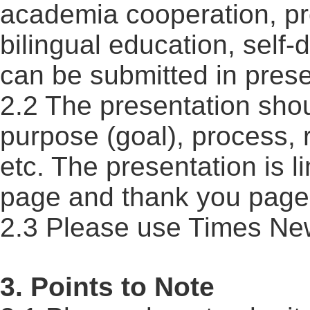
academia cooperation, pr
bilingual education, self-
can be submitted in prese
2.2 The presentation shou
purpose (goal), process, r
etc. The presentation is l
page and thank you page
2.3 Please use Times Ne
3. Points to Note