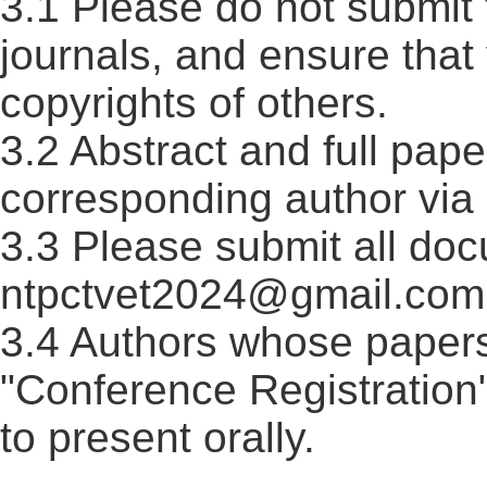
3.1 Please do not submit 
journals, and ensure that
copyrights of others.
3.2 Abstract and full pape
corresponding author via 
3.3 Please submit all doc
ntpctvet2024@gmail.com 
3.4 Authors whose paper
"Conference Registration
to present orally.