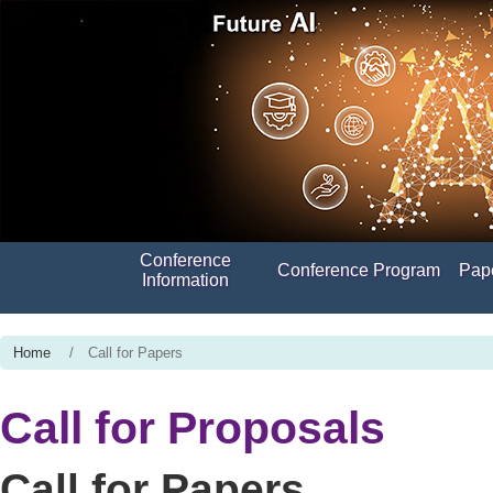
Conference
Conference Program
Pap
Information
Home
/ Call for Papers
Call for Proposals
Call for Papers