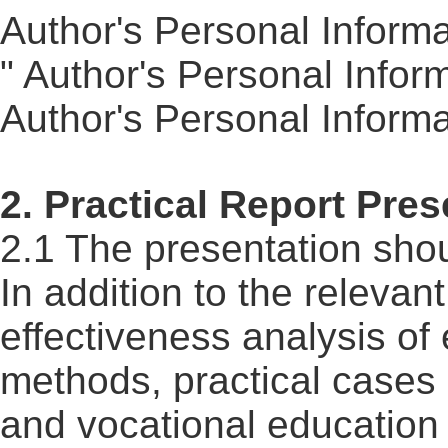
Author's Personal Informa
" Author's Personal Infor
Author's Personal Inform
2. Practical
Report
Prese
2.1 The presentation shou
In addition to the relevan
effectiveness analysis of
methods, practical cases 
and vocational education i