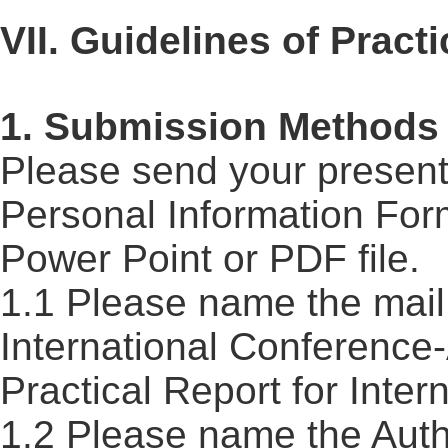
VII. Guidelines of Practi
1. Submission Methods
Please send your presenta
Personal Information For
Power Point or PDF file.
1.1 Please name the mail 
International
Conference
Practical
Report
for Inter
1.2 Please name the Auth