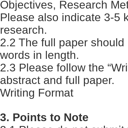
Objectives, Research Met
Please also indicate 3-5 
research.
2.2 The full paper should
words in length.
2.3 Please follow the “Wr
abstract and full paper.
Writing Format
3. Points to Note