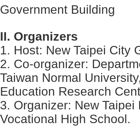
Government Building
II. Organizers
1. Host: New Taipei Cit
2. Co-organizer: Departme
Taiwan Normal University
Education Research Cent
3. Organizer: New Taipei 
Vocational High School.