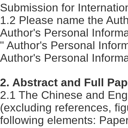
Submission for Internatio
1.2 Please name the Auth
Author's Personal Informa
" Author's Personal Infor
Author's Personal Inform
2. Abstract and Full Pap
2.1 The Chinese and Engli
(excluding references, fig
following elements: Paper