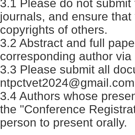
3.1 Please do not submit 
journals, and ensure that
copyrights of others.
3.2 Abstract and full pape
corresponding author via 
3.3 Please submit all doc
ntpctvet2024@gmail.com 
3.4 Authors whose presen
the "Conference Registrat
person to present orally.