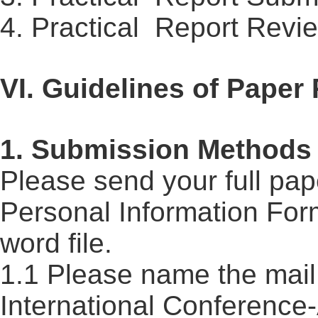
4. Practical
Report
Revie
VI. Guidelines of Paper
1. Submission Methods
Please send your full pap
Personal Information For
word file.
1.1 Please name the mail 
International
Conference