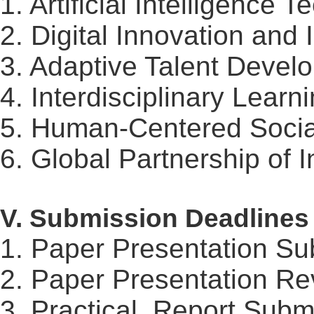
1. Artificial Intelligence
2. Digital Innovation and 
3. Adaptive Talent Devel
4. Interdisciplinary Learn
5. Human-Centered Social
6. Global Partnership of 
V. Submission Deadlines
1. Paper Presentation Su
2. Paper Presentation Re
3. Practical
Report
Submi