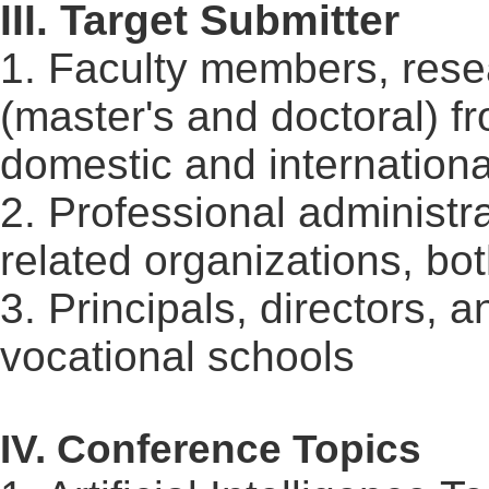
III. Target Submitter
1. Faculty members, rese
(master's and doctoral) f
domestic and internationa
2. Professional administra
related organizations, bo
3. Principals, directors,
vocational schools
IV. Conference Topics