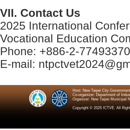
VII
. Contact Us
2025 International
Confe
Vocational Education Co
Phone: +886-2-7749337
E-mail:
ntpctvet2024@gm
Host: New Taipei City Governmen
Co-organizer: Department of Indus
Organizer: New Taipei Municipal N
Copyright © 2025 ICTVE. All Righ